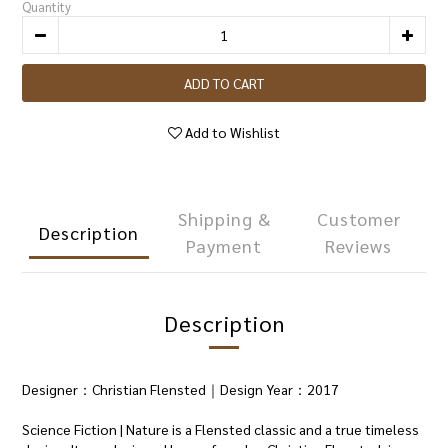
Quantity
ADD TO CART
Add to Wishlist
Shipping &
Customer
Description
Payment
Reviews
Description
Designer：Christian Flensted｜Design Year：2017
Science Fiction | Nature is a Flensted classic and a true timeless