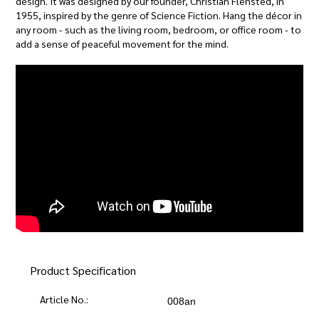
design. It was designed by our founder, Christian Flensted, in
1955, inspired by the genre of Science Fiction. Hang the décor in
any room - such as the living room, bedroom, or office room - to
add a sense of peaceful movement for the mind.
Product Specification
Article No.:
008an