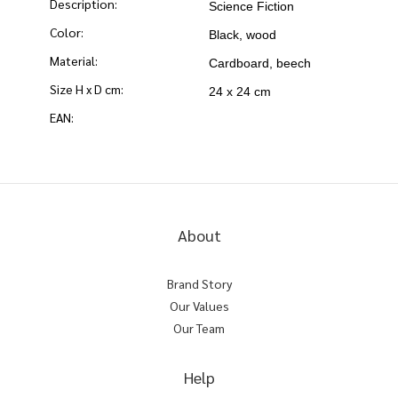
Description:
Science Fiction
Color:
Black, wood
Material:
Cardboard, beech
Size H x D cm:
24 x 24 cm
EAN:
About
Brand Story
Our Values
Our Team
Help