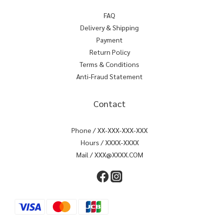
FAQ
Delivery & Shipping
Payment
Return Policy
Terms & Conditions
Anti-Fraud Statement
Contact
Phone / XX-XXX-XXX-XXX
Hours / XXXX-XXXX
Mail / XXX@XXXX.COM