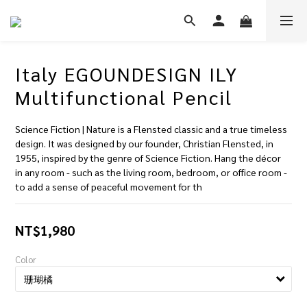
Italy EGOUNDESIGN ILY
Multifunctional Pencil
Science Fiction | Nature is a Flensted classic and a true timeless 
design. It was designed by our founder, Christian Flensted, in 
1955, inspired by the genre of Science Fiction. Hang the décor 
in any room - such as the living room, bedroom, or office room - 
to add a sense of peaceful movement for th
NT$1,980
Color