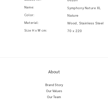
062dn
Name:
Symphony Nature XL
Color:
Nature
Material:
Wood, Stainless Steel
Size H x W cm:
70 x 220
About
Brand Story
Our Values
Our Team