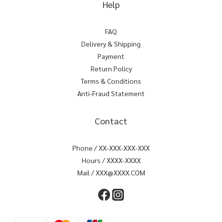
Help
FAQ
Delivery & Shipping
Payment
Return Policy
Terms & Conditions
Anti-Fraud Statement
Contact
Phone / XX-XXX-XXX-XXX
Hours / XXXX-XXXX
Mail / XXX@XXXX.COM