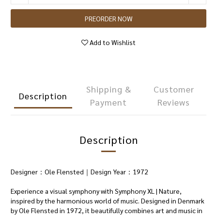
PREORDER NOW
Add to Wishlist
Shipping &
Customer
Description
Payment
Reviews
Description
Designer：Ole Flensted｜Design Year：1972
Experience a visual symphony with Symphony XL | Nature,
inspired by the harmonious world of music. Designed in Denmark
by Ole Flensted in 1972, it beautifully combines art and music in