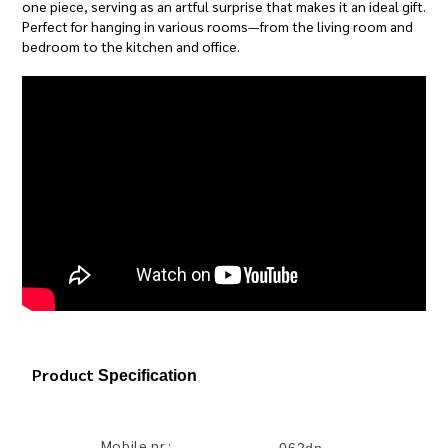
one piece, serving as an artful surprise that makes it an ideal gift.
Perfect for hanging in various rooms—from the living room and
bedroom to the kitchen and office.
Product
Specification
Mobile nr.: