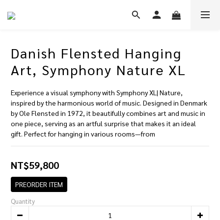
Danish Flensted Hanging
Art, Symphony Nature XL
Experience a visual symphony with Symphony XL| Nature, 
inspired by the harmonious world of music. Designed in Denmark 
by Ole Flensted in 1972, it beautifully combines art and music in 
one piece, serving as an artful surprise that makes it an ideal 
gift. Perfect for hanging in various rooms—from
NT$59,800
PREORDER ITEM
Quantity